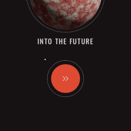
INTO THE FUTURE