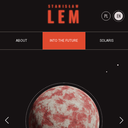
STANISŁAW
LEM
PL
EN
ABOUT
INTO THE FUTURE
SOLARIS